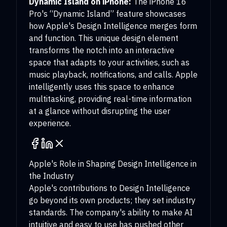
Dynamic Island on iPhone:
The iPhone 16
Pro's “Dynamic Island” feature showcases
how Apple's Design Intelligence merges form
and function. This unique design element
transforms the notch into an interactive
space that adapts to your activities, such as
music playback, notifications, and calls. Apple
intelligently uses this space to enhance
multitasking, providing real-time information
at a glance without disrupting the user
experience.
Apple's Role in Shaping Design Intelligence in
the Industry
Apple's contributions to Design Intelligence
go beyond its own products; they set industry
standards. The company's ability to make AI
intuitive and easy to use has pushed other