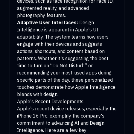
devices, such as face recognition for Face ID,
augmented reality, and advanced
photography features.
Adaptive User Interfaces:
Design
Intelligence is apparent in Apple's UI
adaptability. The system learns how users
engage with their devices and suggests
actions, shortcuts, and content based on
patterns. Whether it's suggesting the best
time to turn on “Do Not Disturb” or
recommending your most-used apps during
specific parts of the day, these personalized
touches demonstrate how Apple Intelligence
blends with design.
Apple's Recent Developments
Apple's recent device releases, especially the
iPhone 16 Pro, exemplify the company's
commitment to advancing AI and Design
Intelligence. Here are a few key