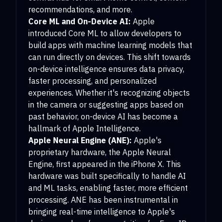
recommendations, and more.
Core ML and On-Device AI:
Apple
introduced Core ML to allow developers to
build apps with machine learning models that
can run directly on devices. This shift towards
on-device intelligence ensures data privacy,
faster processing, and personalized
experiences. Whether it's recognizing objects
in the camera or suggesting apps based on
past behavior, on-device AI has become a
hallmark of Apple Intelligence.
Apple Neural Engine (ANE):
Apple's
proprietary hardware, the Apple Neural
Engine, first appeared in the iPhone X. This
hardware was built specifically to handle AI
and ML tasks, enabling faster, more efficient
processing. ANE has been instrumental in
bringing real-time intelligence to Apple's