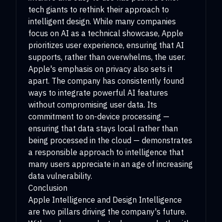
tech giants to rethink their approach to
intelligent design. While many companies
focus on AI as a technical showcase, Apple
prioritizes user experience, ensuring that AI
supports, rather than overwhelms, the user.
Apple's emphasis on privacy also sets it
apart. The company has consistently found
ways to integrate powerful AI features
without compromising user data. Its
commitment to on-device processing —
ensuring that data stays local rather than
being processed in the cloud — demonstrates
a responsible approach to intelligence that
many users appreciate in an age of increasing
data vulnerability.
Conclusion
Apple Intelligence and Design Intelligence
are two pillars driving the company's future.