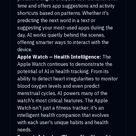
time and offers app suggestions and activity
shortcuts based on patterns. Whether it's
predicting the next word in a text or
suggesting your most-used apps during the
day, AI works quietly behind the scenes,
offering smarter ways to interact with the
device.
Apple Watch — Health Intelligence:
The
Apple Watch continues to demonstrate the
potential of AI in health tracking. From its
ability to detect heart irregularities to monitor
blood oxygen levels and even predict
menstrual cycles, AI powers many of the
watch's most critical features. The Apple
Watch isn't just a fitness tracker; it's an
intelligent health companion that evolves
with each user's unique habits and health
needs.