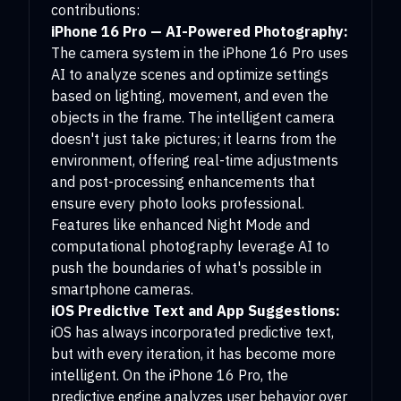
contributions:
iPhone 16 Pro — AI-Powered Photography:
The camera system in the iPhone 16 Pro uses
AI to analyze scenes and optimize settings
based on lighting, movement, and even the
objects in the frame. The intelligent camera
doesn't just take pictures; it learns from the
environment, offering real-time adjustments
and post-processing enhancements that
ensure every photo looks professional.
Features like enhanced Night Mode and
computational photography leverage AI to
push the boundaries of what's possible in
smartphone cameras.
iOS Predictive Text and App Suggestions:
iOS has always incorporated predictive text,
but with every iteration, it has become more
intelligent. On the iPhone 16 Pro, the
predictive engine analyzes user behavior over