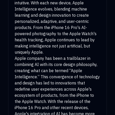
intuitive. With each new device, Apple
Intelligence evolves, blending machine
learning and design innovation to create
personalized, adaptive, and user-centric
products. From the iPhone 16 Pro's AI-
powered photography to the Apple Watch's
health tracking, Apple continues to lead by
making intelligence not just artificial, but
uniquely Apple.
Apple company has been a trailblazer in
combining AI with its core design philosophy,
creating what can be termed “Apple
Intelligence.” This convergence of technology
and design has led to innovations that
redefine user experiences across Apple's
ecosystem of products, from the iPhone to
the Apple Watch. With the release of the
iPhone 16 Pro and other recent devices,
Apple's integration of AI has become more