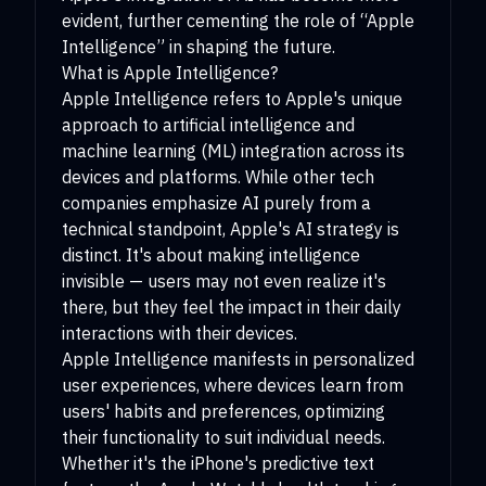
evident, further cementing the role of “Apple
Intelligence” in shaping the future.
What is Apple Intelligence?
Apple Intelligence refers to Apple's unique
approach to artificial intelligence and
machine learning (ML) integration across its
devices and platforms. While other tech
companies emphasize AI purely from a
technical standpoint, Apple's AI strategy is
distinct. It's about making intelligence
invisible — users may not even realize it's
there, but they feel the impact in their daily
interactions with their devices.
Apple Intelligence manifests in personalized
user experiences, where devices learn from
users' habits and preferences, optimizing
their functionality to suit individual needs.
Whether it's the iPhone's predictive text