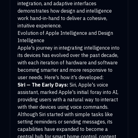
integration, and adaptive interfaces
demonstrates how design and intelligence
work hand-in-hand to deliver a cohesive,
intuitive experience.
Evolution of Apple Intelligence and Design
Intelligence
Apple's journey in integrating intelligence into
its devices has evolved over the past decade,
with each iteration of hardware and software
becoming smarter and more responsive to
user needs. Here's how it's developed:
Siri — The Early Days:
Siri, Apple's voice
assistant, marked Apple's initial foray into AI,
providing users with a natural way to interact
with their devices using voice commands.
Although Siri started with simple tasks like
setting reminders or sending messages, its
capabilities have expanded to become a
central hub for smart home control, content