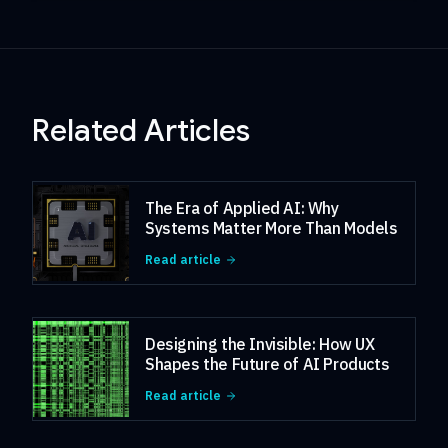
Related Articles
The Era of Applied AI: Why
Systems Matter More Than Models
Read article
Designing the Invisible: How UX
Shapes the Future of AI Products
Read article