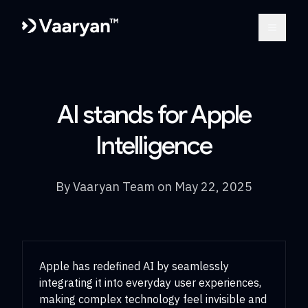
Open m
AI stands for Apple
Intelligence
By
Vaaryan Team
on
May 22, 2025
Apple has redefined AI by seamlessly
integrating it into everyday user experiences,
making complex technology feel invisible and