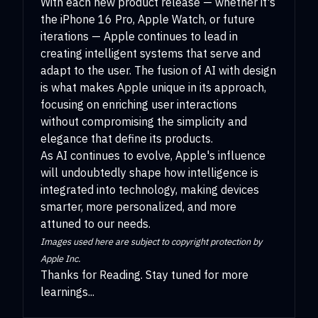
With each new product release — whether it's
the iPhone 16 Pro, Apple Watch, or future
iterations — Apple continues to lead in
creating intelligent systems that serve and
adapt to the user. The fusion of AI with design
is what makes Apple unique in its approach,
focusing on enriching user interactions
without compromising the simplicity and
elegance that define its products.
As AI continues to evolve, Apple's influence
will undoubtedly shape how intelligence is
integrated into technology, making devices
smarter, more personalized, and more
attuned to our needs.
Images used here are subject to copyright protection by
Apple Inc.
Thanks for Reading. Stay tuned for more
learnings...