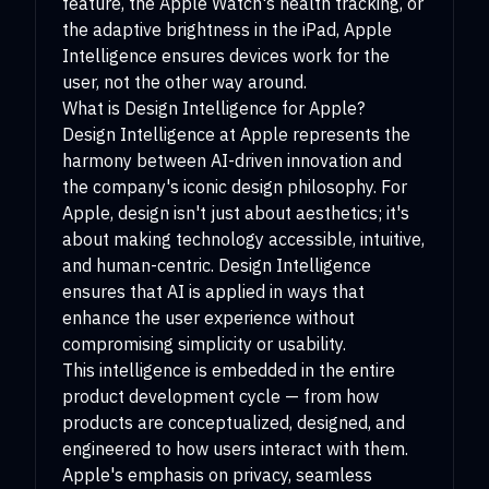
feature, the Apple Watch's health tracking, or
the adaptive brightness in the iPad, Apple
Intelligence ensures devices work for the
user, not the other way around.
What is Design Intelligence for Apple?
Design Intelligence at Apple represents the
harmony between AI-driven innovation and
the company's iconic design philosophy. For
Apple, design isn't just about aesthetics; it's
about making technology accessible, intuitive,
and human-centric. Design Intelligence
ensures that AI is applied in ways that
enhance the user experience without
compromising simplicity or usability.
This intelligence is embedded in the entire
product development cycle — from how
products are conceptualized, designed, and
engineered to how users interact with them.
Apple's emphasis on privacy, seamless