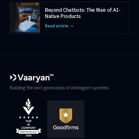
Beyond Chatbots: The Rise of AI-
Native Products
Read article
Building the next generation of intelligent systems.