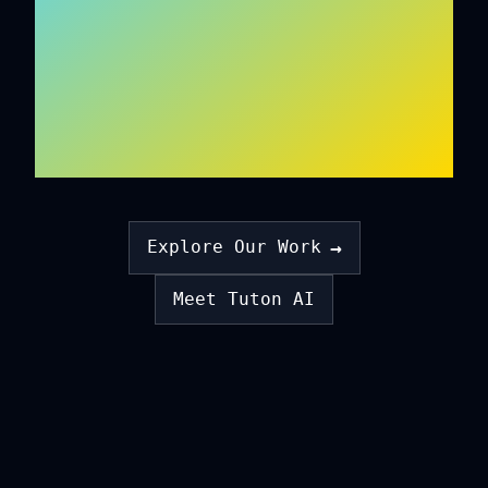
ON EMPATHY
ALGORITHMS
→
Explore Our Work
Meet Tuton AI