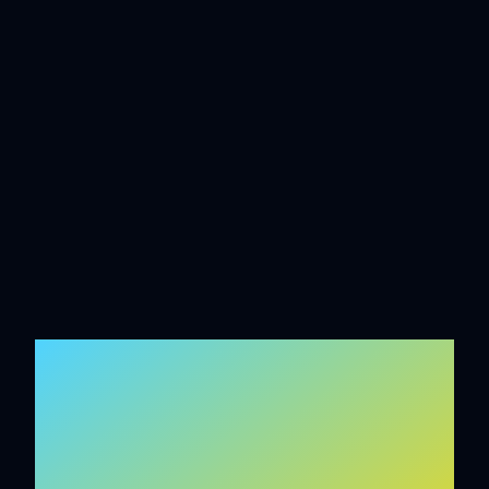
INTELLIGENT
SYSTEMS BUILT